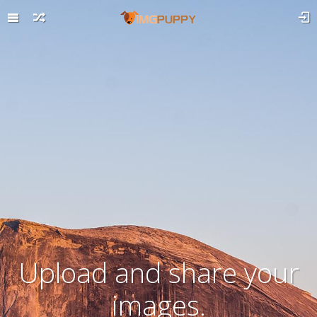
Upload and share your
images.