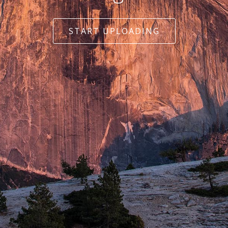
START UPLOADING