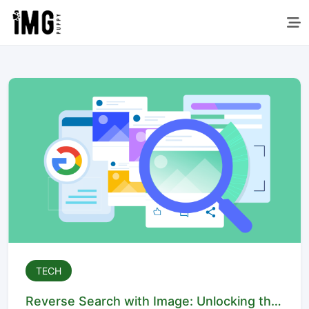
TECH
Reverse Search with Image: Unlocking the