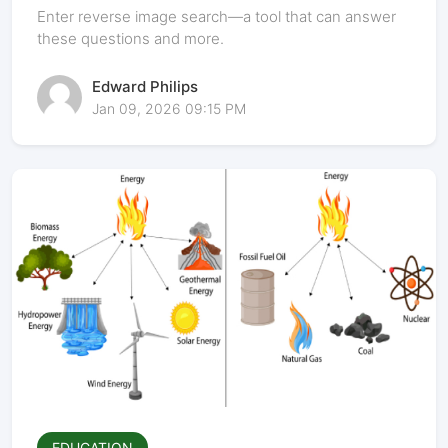
Power of Visual Discovery
Enter reverse image search—a tool that can answer
these questions and more.
Edward Philips
Jan 09, 2026 09:15 PM
EDUCATION