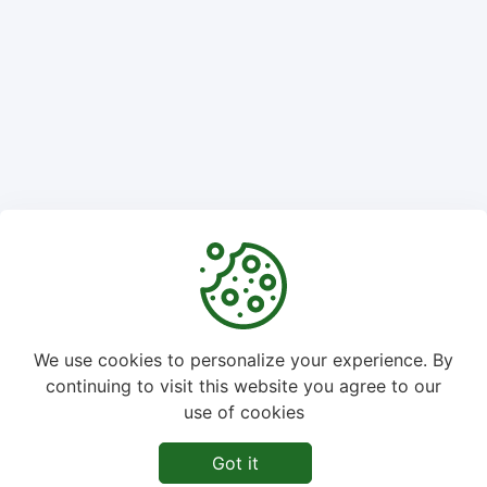
We use cookies to personalize your experience. By
continuing to visit this website you agree to our
©
2026
ImgPuppy - All rights reserved.
use of cookies
Home
About Us
Privacy Policy
Disclaimer
Got it
Term of Service