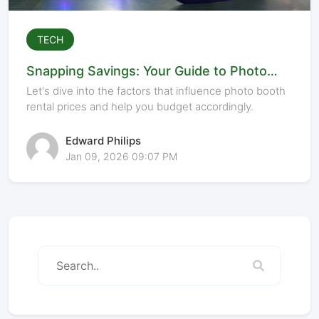
TECH
Snapping Savings: Your Guide to Photo
Booth Rental Costs
Let's dive into the factors that influence photo booth
rental prices and help you budget accordingly.
Edward Philips
Jan 09, 2026 09:07 PM