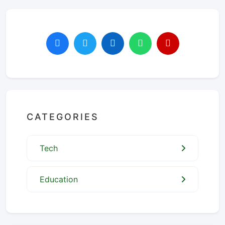
CATEGORIES
Tech
Education