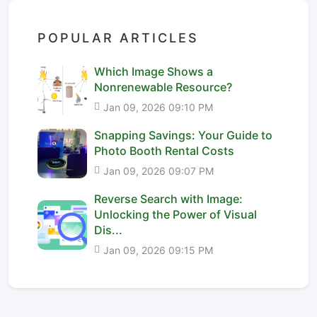
POPULAR ARTICLES
Which Image Shows a
Nonrenewable Resource?
Jan 09, 2026 09:10 PM
Snapping Savings: Your Guide to
Photo Booth Rental Costs
Jan 09, 2026 09:07 PM
Reverse Search with Image:
Unlocking the Power of Visual
Dis...
Jan 09, 2026 09:15 PM