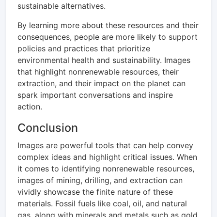
sustainable alternatives.
By learning more about these resources and their
consequences, people are more likely to support
policies and practices that prioritize
environmental health and sustainability. Images
that highlight nonrenewable resources, their
extraction, and their impact on the planet can
spark important conversations and inspire
action.
Conclusion
Images are powerful tools that can help convey
complex ideas and highlight critical issues. When
it comes to identifying nonrenewable resources,
images of mining, drilling, and extraction can
vividly showcase the finite nature of these
materials. Fossil fuels like coal, oil, and natural
gas, along with minerals and metals such as gold