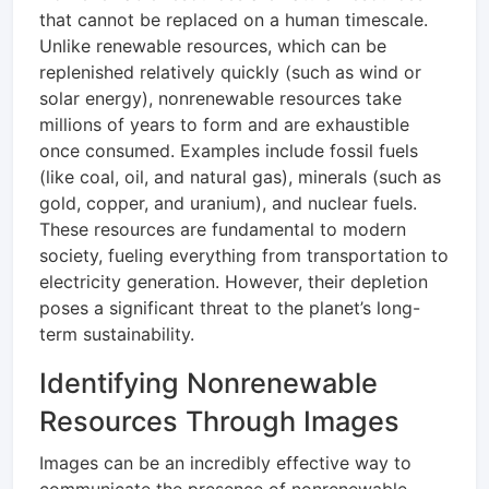
that cannot be replaced on a human timescale.
Unlike renewable resources, which can be
replenished relatively quickly (such as wind or
solar energy), nonrenewable resources take
millions of years to form and are exhaustible
once consumed. Examples include fossil fuels
(like coal, oil, and natural gas), minerals (such as
gold, copper, and uranium), and nuclear fuels.
These resources are fundamental to modern
society, fueling everything from transportation to
electricity generation. However, their depletion
poses a significant threat to the planet’s long-
term sustainability.
Identifying Nonrenewable
Resources Through Images
Images can be an incredibly effective way to
communicate the presence of nonrenewable