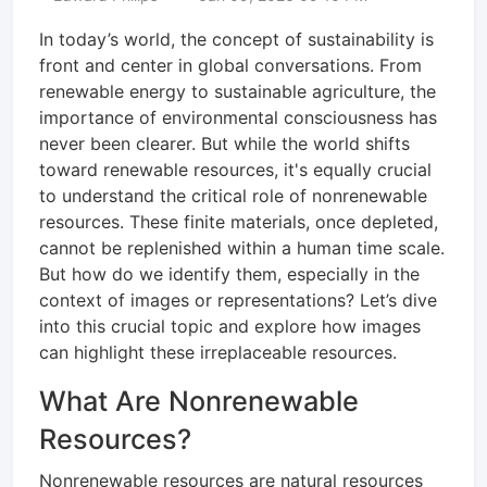
In today’s world, the concept of sustainability is
front and center in global conversations. From
renewable energy to sustainable agriculture, the
importance of environmental consciousness has
never been clearer. But while the world shifts
toward renewable resources, it's equally crucial
to understand the critical role of nonrenewable
resources. These finite materials, once depleted,
cannot be replenished within a human time scale.
But how do we identify them, especially in the
context of images or representations? Let’s dive
into this crucial topic and explore how images
can highlight these irreplaceable resources.
What Are Nonrenewable
Resources?
Nonrenewable resources are natural resources