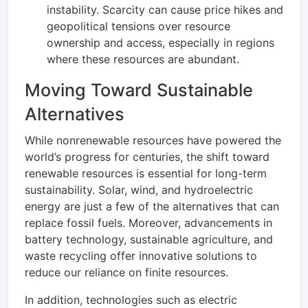
instability. Scarcity can cause price hikes and
geopolitical tensions over resource
ownership and access, especially in regions
where these resources are abundant.
Moving Toward Sustainable
Alternatives
While nonrenewable resources have powered the
world’s progress for centuries, the shift toward
renewable resources is essential for long-term
sustainability. Solar, wind, and hydroelectric
energy are just a few of the alternatives that can
replace fossil fuels. Moreover, advancements in
battery technology, sustainable agriculture, and
waste recycling offer innovative solutions to
reduce our reliance on finite resources.
In addition, technologies such as electric