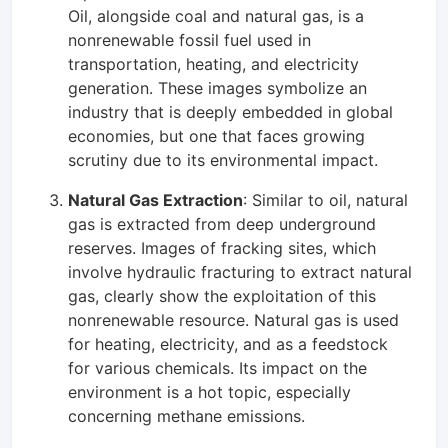
Oil, alongside coal and natural gas, is a
nonrenewable fossil fuel used in
transportation, heating, and electricity
generation. These images symbolize an
industry that is deeply embedded in global
economies, but one that faces growing
scrutiny due to its environmental impact.
Natural Gas Extraction
: Similar to oil, natural
gas is extracted from deep underground
reserves. Images of fracking sites, which
involve hydraulic fracturing to extract natural
gas, clearly show the exploitation of this
nonrenewable resource. Natural gas is used
for heating, electricity, and as a feedstock
for various chemicals. Its impact on the
environment is a hot topic, especially
concerning methane emissions.