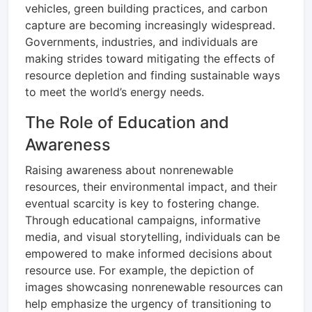
vehicles, green building practices, and carbon
capture are becoming increasingly widespread.
Governments, industries, and individuals are
making strides toward mitigating the effects of
resource depletion and finding sustainable ways
to meet the world’s energy needs.
The Role of Education and
Awareness
Raising awareness about nonrenewable
resources, their environmental impact, and their
eventual scarcity is key to fostering change.
Through educational campaigns, informative
media, and visual storytelling, individuals can be
empowered to make informed decisions about
resource use. For example, the depiction of
images showcasing nonrenewable resources can
help emphasize the urgency of transitioning to