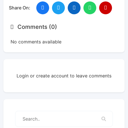
Share On:
Comments (0)
No comments available
Login or create account to leave comments