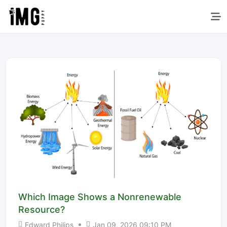
Which Image Shows a Nonrenewable
Resource?
Edward Philips
Jan 09, 2026 09:10 PM