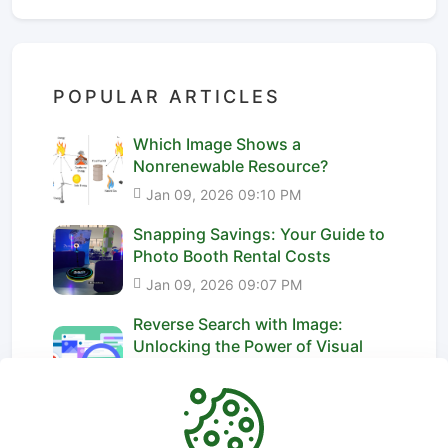
POPULAR ARTICLES
Which Image Shows a
Nonrenewable Resource?
Jan 09, 2026 09:10 PM
Snapping Savings: Your Guide to
Photo Booth Rental Costs
Jan 09, 2026 09:07 PM
Reverse Search with Image:
Unlocking the Power of Visual
Dis...
Jan 09, 2026 09:15 PM