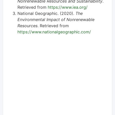
Nonrenewable Resources and Sustainability
.
Retrieved from
https://www.iea.org/
National Geographic. (2020).
The
Environmental Impact of Nonrenewable
Resources
. Retrieved from
https://www.nationalgeographic.com/