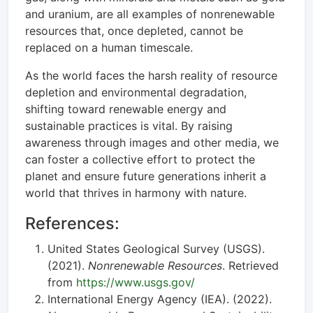
and uranium, are all examples of nonrenewable
resources that, once depleted, cannot be
replaced on a human timescale.
As the world faces the harsh reality of resource
depletion and environmental degradation,
shifting toward renewable energy and
sustainable practices is vital. By raising
awareness through images and other media, we
can foster a collective effort to protect the
planet and ensure future generations inherit a
world that thrives in harmony with nature.
References:
United States Geological Survey (USGS).
(2021).
Nonrenewable Resources
. Retrieved
from
https://www.usgs.gov/
International Energy Agency (IEA). (2022).