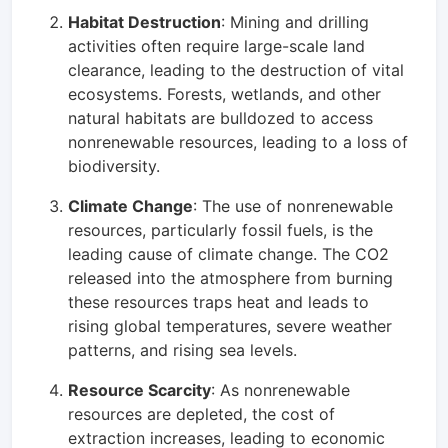
Habitat Destruction
: Mining and drilling
activities often require large-scale land
clearance, leading to the destruction of vital
ecosystems. Forests, wetlands, and other
natural habitats are bulldozed to access
nonrenewable resources, leading to a loss of
biodiversity.
Climate Change
: The use of nonrenewable
resources, particularly fossil fuels, is the
leading cause of climate change. The CO2
released into the atmosphere from burning
these resources traps heat and leads to
rising global temperatures, severe weather
patterns, and rising sea levels.
Resource Scarcity
: As nonrenewable
resources are depleted, the cost of
extraction increases, leading to economic