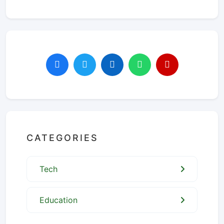
CATEGORIES
Tech
Education