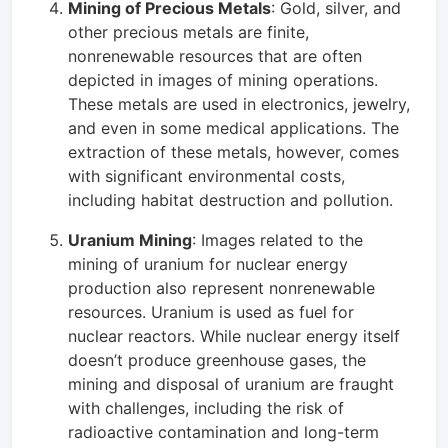
Mining of Precious Metals
: Gold, silver, and
other precious metals are finite,
nonrenewable resources that are often
depicted in images of mining operations.
These metals are used in electronics, jewelry,
and even in some medical applications. The
extraction of these metals, however, comes
with significant environmental costs,
including habitat destruction and pollution.
Uranium Mining
: Images related to the
mining of uranium for nuclear energy
production also represent nonrenewable
resources. Uranium is used as fuel for
nuclear reactors. While nuclear energy itself
doesn’t produce greenhouse gases, the
mining and disposal of uranium are fraught
with challenges, including the risk of
radioactive contamination and long-term