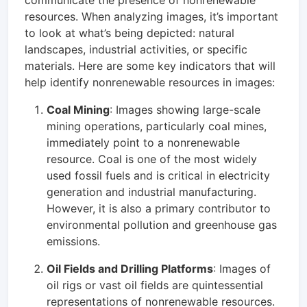
resources. When analyzing images, it’s important
to look at what’s being depicted: natural
landscapes, industrial activities, or specific
materials. Here are some key indicators that will
help identify nonrenewable resources in images:
Coal Mining
: Images showing large-scale
mining operations, particularly coal mines,
immediately point to a nonrenewable
resource. Coal is one of the most widely
used fossil fuels and is critical in electricity
generation and industrial manufacturing.
However, it is also a primary contributor to
environmental pollution and greenhouse gas
emissions.
Oil Fields and Drilling Platforms
: Images of
oil rigs or vast oil fields are quintessential
representations of nonrenewable resources.