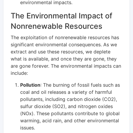
environmental impacts.
The Environmental Impact of
Nonrenewable Resources
The exploitation of nonrenewable resources has
significant environmental consequences. As we
extract and use these resources, we deplete
what is available, and once they are gone, they
are gone forever. The environmental impacts can
include:
Pollution
: The burning of fossil fuels such as
coal and oil releases a variety of harmful
pollutants, including carbon dioxide (CO2),
sulfur dioxide (SO2), and nitrogen oxides
(NOx). These pollutants contribute to global
warming, acid rain, and other environmental
issues.