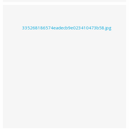
Prajwal226's images
Prajwal226