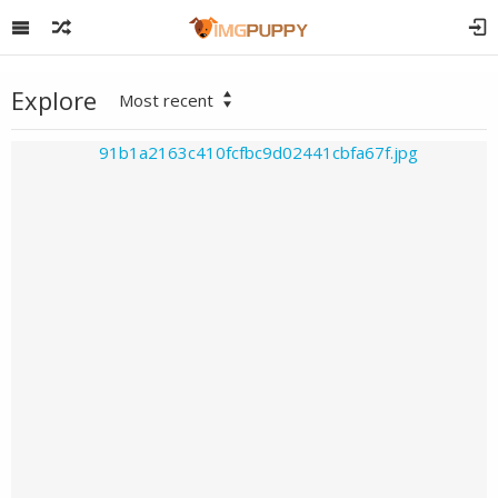
Explore
Most recent