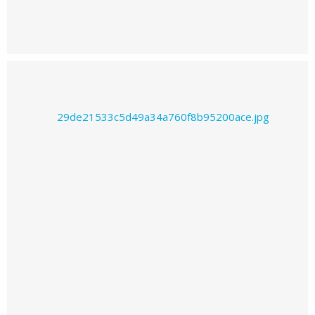
Prajwal226's images
Prajwal226