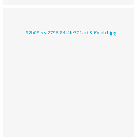
Prajwal226's images
Prajwal226