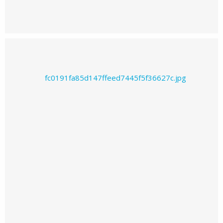
Prajwal226's images
Prajwal226