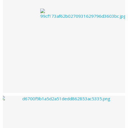
Ohzoneohyeah's images
Ohzoneohyeah